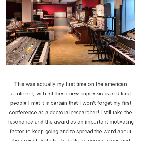
This was actually my first time on the american
continent, with all these new impressions and kind
people I met it is certain that I won’t forget my first
conference as a doctoral researcher! I still take the
resonance and the award as an important motivating
factor to keep going and to spread the word about
the project, but also to build up cooperations and