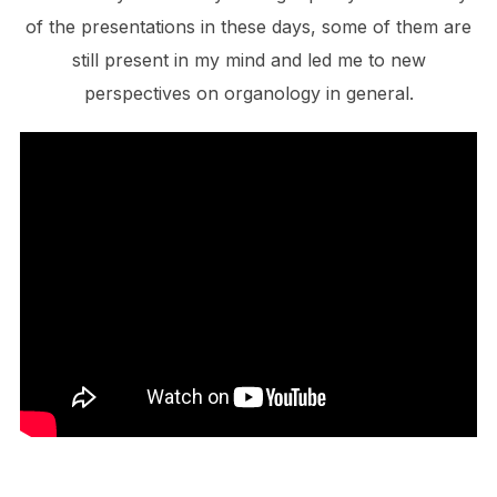
of the presentations in these days, some of them are
still present in my mind and led me to new
perspectives on organology in general.