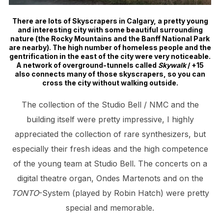
There are lots of Skyscrapers in Calgary, a pretty young
and interesting city with some beautiful surrounding
nature (the Rocky Mountains and the Banff National Park
are nearby). The high number of homeless people and the
gentrification in the east of the city were very noticeable.
A network of overground-tunnels called
Skywalk
/ +15
also connects many of those skyscrapers, so you can
cross the city without walking outside.
The collection of the Studio Bell / NMC and the
building itself were pretty impressive, I highly
appreciated the collection of rare synthesizers, but
especially their fresh ideas and the high competence
of the young team at Studio Bell. The concerts on a
digital theatre organ, Ondes Martenots and on the
TONTO
-System (played by Robin Hatch) were pretty
special and memorable.