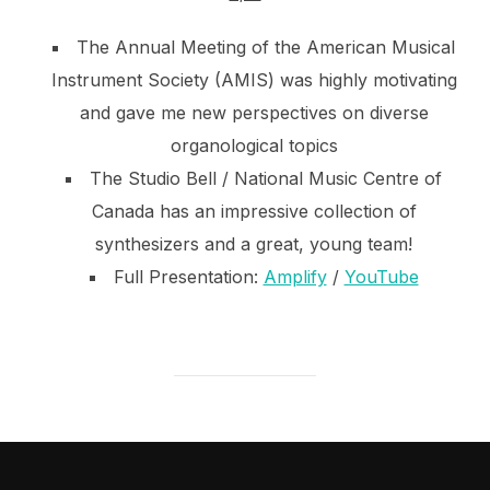
The Annual Meeting of the American Musical
Instrument Society (AMIS) was highly motivating
and gave me new perspectives on diverse
organological topics
The Studio Bell / National Music Centre of
Canada has an impressive collection of
synthesizers and a great, young team!
Full Presentation:
Amplify
/
YouTube