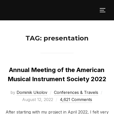
Skip
to
TOGG
content
TAG:
presentation
Annual Meeting of the American
Musical Instrument Society 2022
Post
by
Dominik Ukolov
Conferences & Travels
on
August 12, 2022
4,621 Comments
After starting with my project in April 2022, I felt very