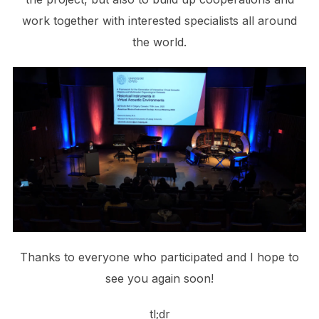
work together with interested specialists all around
the world.
Thanks to everyone who participated and I hope to
see you again soon!
tl;dr