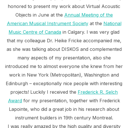
honored to present my work about Virtual Acoustic
Objects in June at the
Annual Meeting of the
American Musical Instrument Society
at the
National
Music Centre of Canada
in Calgary. I was very glad
that my colleague Dr. Heike Fricke accompanied me,
as she was talking about DISKOS and complemented
many aspects of my presentation, also she
introduced me to almost everyone she knew from her
work in New York (Metropolitan), Washington and
Edinburgh – exceptionally nice people with interesting
projects! Luckily I received the
Frederick R. Selch
Award
for my presentation, together with Frederick
Lapointe, who did a great job in his research about
instrument builders in 19th century Montreal.
I was really amazed by the high quality and diversity