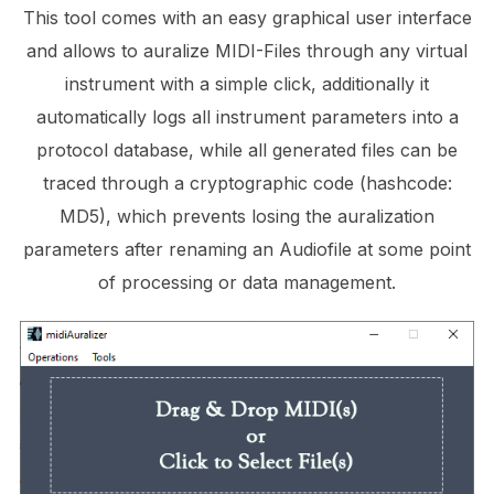
This tool comes with an easy graphical user interface
and allows to auralize MIDI-Files through any virtual
instrument with a simple click, additionally it
automatically logs all instrument parameters into a
protocol database, while all generated files can be
traced through a cryptographic code (hashcode:
MD5), which prevents losing the auralization
parameters after renaming an Audiofile at some point
of processing or data management.