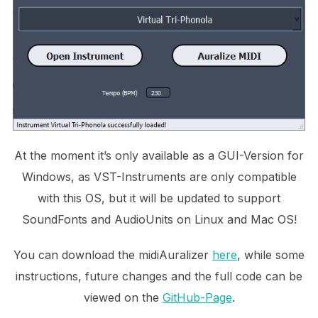
At the moment it’s only available as a GUI-Version for
Windows, as VST-Instruments are only compatible
with this OS, but it will be updated to support
SoundFonts and AudioUnits on Linux and Mac OS!
You can download the midiAuralizer
here
, while some
instructions, future changes and the full code can be
viewed on the
GitHub-Page
.