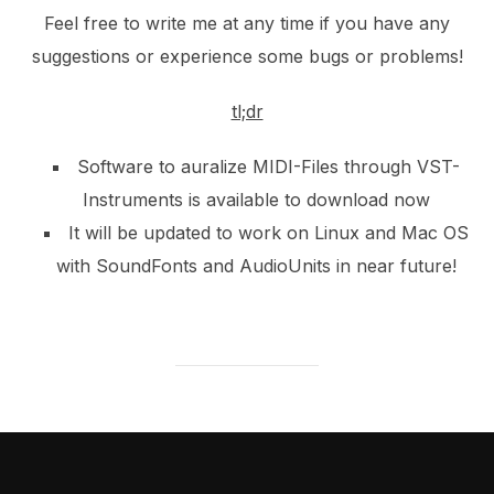
Feel free to write me at any time if you have any
suggestions or experience some bugs or problems!
tl;dr
Software to auralize MIDI-Files through VST-
Instruments is available to download now
It will be updated to work on Linux and Mac OS
with SoundFonts and AudioUnits in near future!