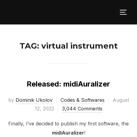
Skip
to
TOGG
content
TAG:
virtual instrument
Released: midiAuralizer
Posted
by
Dominik Ukolov
Codes & Softwares
August
on
12, 2022
3,044 Comments
Finally, I’ve decided to publish my first software, the
midiAuralizer
!