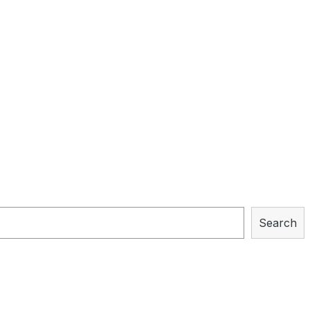
Search