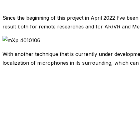
Since the beginning of this project in April 2022 I’ve bee
result both for remote researches and for AR/VR and Me
With another technique that is currently under developmen
localization of microphones in its surrounding, which can