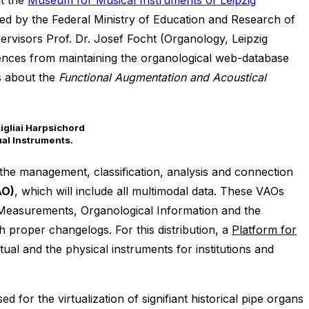
t the
Museum for Musical Instruments of Leipzig
d by the Federal Ministry of Education and Research of
ervisors Prof. Dr. Josef Focht (Organology, Leipzig
iences from maintaining the organological web-database
s about the
Functional Augmentation and Acoustical
ual Instruments.
 the management, classification, analysis and connection
AO)
, which will include all multimodal data. These VAOs
, Measurements, Organological Information and the
th proper changelogs. For this distribution, a
Platform for
tual and the physical instruments for institutions and
for the virtualization of signifiant historical pipe organs