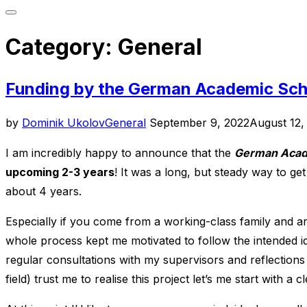
Toggle
sidebar
Category:
General
&
navigation
Funding by the German Academic Sch
Posted
by
Dominik Ukolov
General
September 9, 2022
August 12,
on
I am incredibly happy to announce that the
German Acade
upcoming 2-3 years
! It was a long, but steady way to ge
about 4 years.
Especially if you come from a working-class family and are
whole process kept me motivated to follow the intended id
regular consultations with my supervisors and reflections
field) trust me to realise this project let’s me start with a