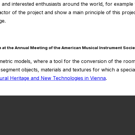
ons and interested enthusiasts around the world, for example
ctor of the project and show a main principle of this proje
ge.
on at the Annual Meeting of the American Musical Instrument Socie
etric models, where a tool for the conversion of the room 
segment objects, materials and textures for which a special
ural Heritage and New Technologies in Vienna
.