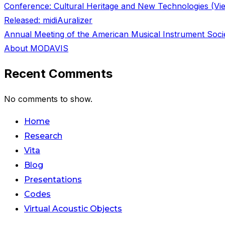
Conference: Cultural Heritage and New Technologies (Vi
Released: midiAuralizer
Annual Meeting of the American Musical Instrument Soci
About MODAVIS
Recent Comments
No comments to show.
Skip
Home
to
Research
content
Vita
Blog
Presentations
Codes
Virtual Acoustic Objects