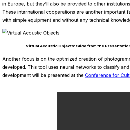
in Europe, but they’ll also be provided to other instituti
These international cooperations are another important fa
with simple equipment and without any technical knowled
Virtual Acoustic Objects: Slide from the Presentati
Another focus is on the optimized creation of photogramm
developed. This tool uses neural networks to classify and 
development will be presented at the
Conference for Cult