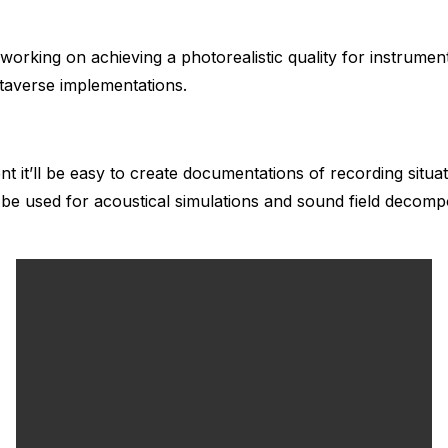
n working on achieving a photorealistic quality for instrum
taverse implementations.
t it’ll be easy to create documentations of recording situa
 be used for acoustical simulations and sound field decompo