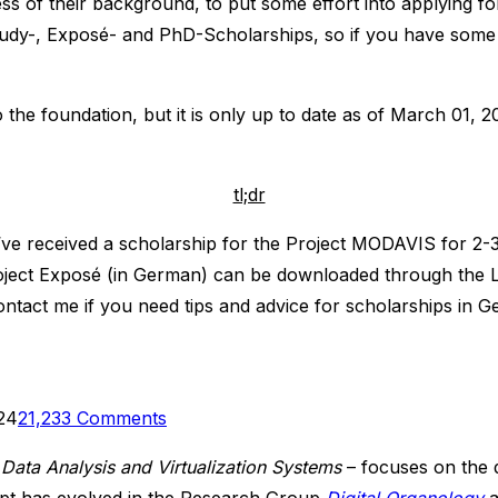
ess of their background, to put some effort into applying for
udy-, Exposé- and PhD-Scholarships, so if you have some q
 the foundation, but it is only up to date as of March 01,
tl;dr
’ve received a scholarship for the Project MODAVIS for 2-
oject Exposé (in German) can be downloaded through the 
ntact me if you need tips and advice for scholarships in 
24
21,233 Comments
Data Analysis and Virtualization Systems
– focuses on the d