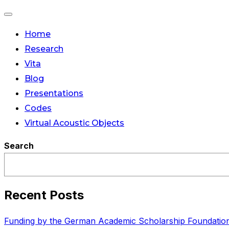
Toggle
Home
navigation
Research
Vita
Blog
Presentations
Codes
Virtual Acoustic Objects
Search
Recent Posts
Funding by the German Academic Scholarship Foundatio