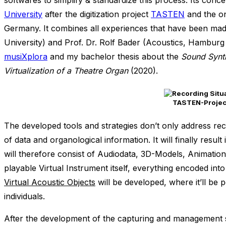
softwares to simplify & standardize this process. Its con
University
after the digitization project
TASTEN
and the on
Germany. It combines all experiences that have been made
University) and Prof. Dr. Rolf Bader (Acoustics, Hamburg
musiXplora
and my bachelor thesis about the
Sound Synth
Virtualization of a Theatre Organ
(2020).
TASTEN-Project:
The developed tools and strategies don’t only address rec
of data and organological information. It will finally resu
will therefore consist of Audiodata, 3D-Models, Animatio
playable Virtual Instrument itself, everything encoded into
Virtual Acoustic Objects
will be developed, where it’ll be 
individuals.
After the development of the capturing and management soft