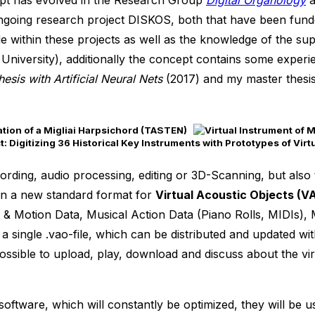
cept has evolved in the Research Group
Digital Organology
a
going research project DISKOS, both that have been funde
 within these projects as well as the knowledge of the sup
 University), additionally the concept contains some exper
esis with Artificial Neural Nets
(2017) and my master thesi
 Digitizing 36 Historical Key Instruments with Prototypes of Virt
ording, audio processing, editing or 3D-Scanning, but also
lt in a new standard format for
Virtual Acoustic Objects (V
n & Motion Data, Musical Action Data (Piano Rolls, MIDIs)
 a single .vao-file, which can be distributed and updated wi
possible to upload, play, download and discuss about the vir
ware, which will constantly be optimized, they will be used 