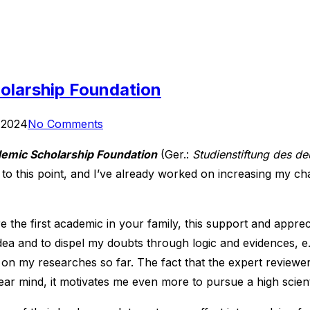
olarship Foundation
 2024
No Comments
mic Scholarship Foundation
(Ger.:
Studienstiftung des d
t to this point, and I’ve already worked on increasing my ch
 the first academic in your family, this support and apprec
ea and to dispel my doubts through logic and evidences, e.g
 on my researches so far. The fact that the expert reviewer
 clear mind, it motivates me even more to pursue a high scient