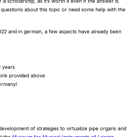
 a scholarship, as it’s worth it even if the answer is
uestions about this topic or need some help with the
 2022 and in german, a few aspects have already been
3 years
Link provided above
Germany!
evelopment of strategies to virtualize pipe organs and