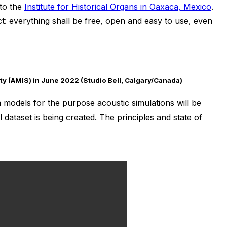
 to the
Institute for Historical Organs in Oaxaca, Mexico
.
ct: everything shall be free, open and easy to use, even
ty (AMIS) in June 2022 (Studio Bell, Calgary/Canada)
models for the purpose acoustic simulations will be
 dataset is being created. The principles and state of