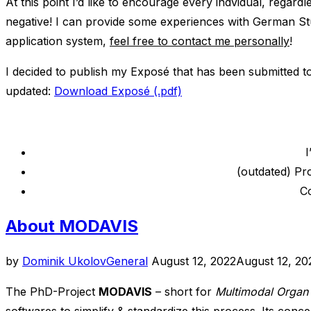
At this point I’d like to encourage every indvidual, regardl
negative! I can provide some experiences with German St
application system,
feel free to contact me personally
!
I decided to publish my Exposé that has been submitted to
updated:
Download Exposé (.pdf)
I
(outdated) Pr
Co
About MODAVIS
Posted
by
Dominik Ukolov
General
August 12, 2022
August 12, 20
on
The PhD-Project
MODAVIS
– short for
Multimodal Organ 