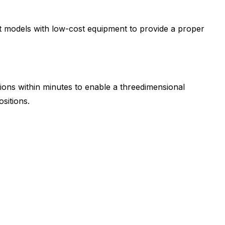
ent models with low-cost equipment to provide a proper
tions within minutes to enable a threedimensional
sitions.