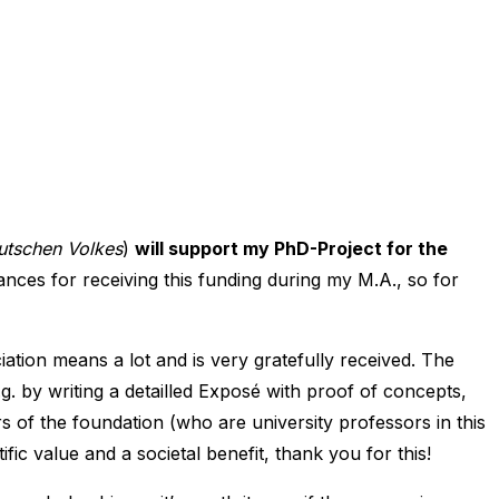
eutschen Volkes
)
will support my PhD-Project for the
ances for receiving this funding during my M.A., so for
iation means a lot and is very gratefully received. The
. by writing a detailled Exposé with proof of concepts,
s of the foundation (who are university professors in this
ific value and a societal benefit, thank you for this!