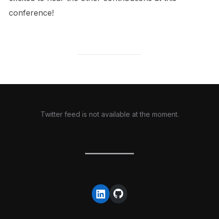
conference!
Twitter feed is not available at the moment.
GitHub
LinkedIn