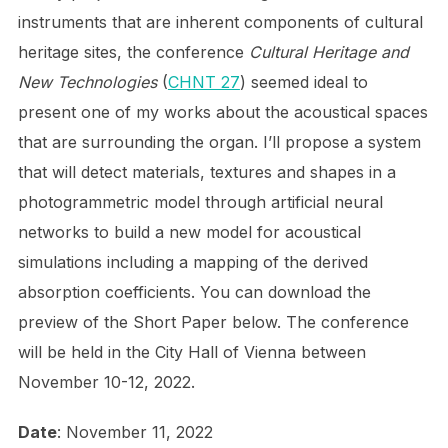
instruments that are inherent components of cultural
heritage sites, the conference
Cultural Heritage and
New Technologies
(
CHNT 27
) seemed ideal to
present one of my works about the acoustical spaces
that are surrounding the organ. I’ll propose a system
that will detect materials, textures and shapes in a
photogrammetric model through artificial neural
networks to build a new model for acoustical
simulations including a mapping of the derived
absorption coefficients. You can download the
preview of the Short Paper below. The conference
will be held in the City Hall of Vienna between
November 10-12, 2022.
Date
: November 11, 2022