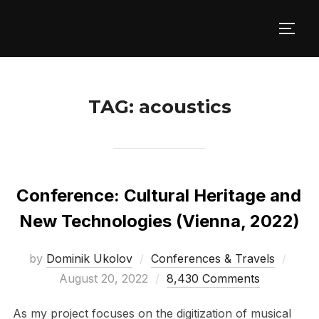
Skip
to
TOGG
content
TAG:
acoustics
Conference: Cultural Heritage and
New Technologies (Vienna, 2022)
Post
by
Dominik Ukolov
Conferences & Travels
on
August 20, 2022
8,430 Comments
As my project focuses on the digitization of musical