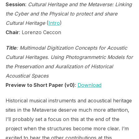
Session
:
Cultural Heritage and the Metaverse: Linking
the Cyber and the Physical to protect and share
Cultural Heritage
(
Intro
)
Chair
: Lorenzo Ceccon
Title
: Multimodal Digitization Concepts for Acoustic
Cultural Heritages. Using Photogrammetric Models for
the Preservation and Auralization of Historical
Acoustical Spaces
Preview to Short Paper (v0)
:
Download
Historical musical instruments and acoustical heritage
sites in the Metaverse deserve much more attention,
I’ll probably set a focus on this at the end of the
project when the structures become more clear. I’m
excited to hear the other contributions at this